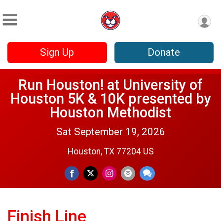
Sign Up
Donate
Run Houston! at University of
Houston 5K & 10K presented by
Houston Methodist
Sat September 19, 2026
Houston, TX 77204 US
Finish Line