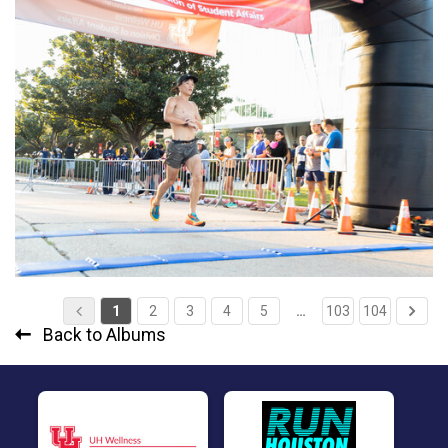
1
2
3
4
5
…
103
104
Back to Albums