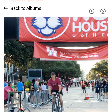
Back to Albums