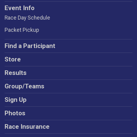
Event Info
Race Day Schedule
Packet Pickup
Find a Participant
Store
Results
Group/Teams
Sign Up
Photos
Race Insurance