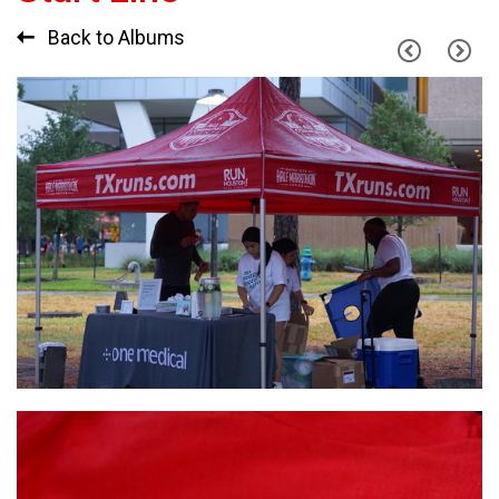
Back to Albums