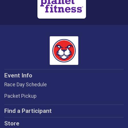
Event Info
Race Day Schedule
Packet Pickup
Find a Participant
Store