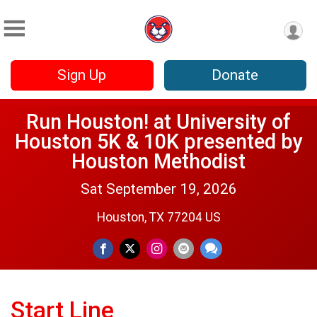
Sign Up
Donate
Run Houston! at University of
Houston 5K & 10K presented by
Houston Methodist
Sat September 19, 2026
Houston, TX 77204 US
Start Line