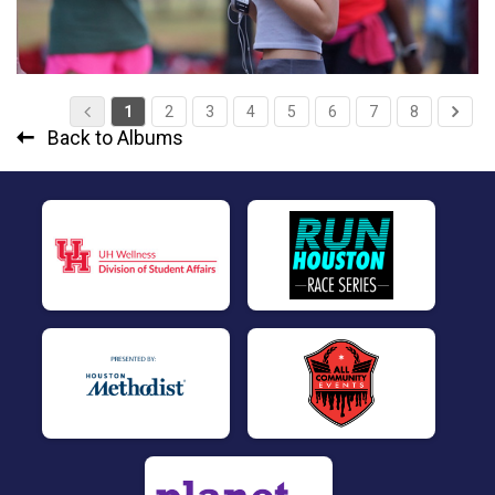
1
2
3
4
5
6
7
8
Back to Albums